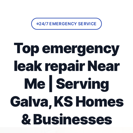
24/7 EMERGENCY SERVICE
Top emergency
leak repair Near
Me | Serving
Galva, KS Homes
& Businesses