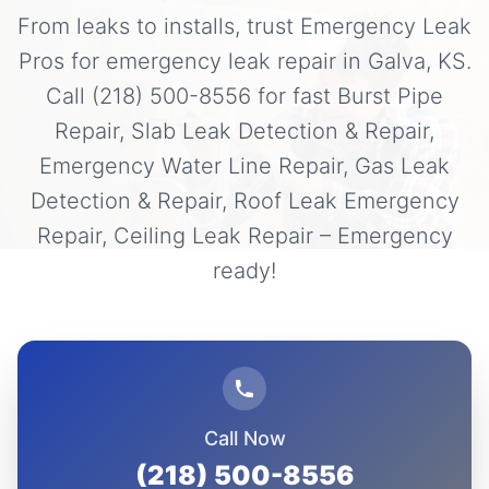
From leaks to installs, trust Emergency Leak
Pros for emergency leak repair in Galva, KS.
Call (218) 500-8556 for fast Burst Pipe
Repair, Slab Leak Detection & Repair,
Emergency Water Line Repair, Gas Leak
Detection & Repair, Roof Leak Emergency
Repair, Ceiling Leak Repair – Emergency
ready!
Call Now
(218) 500-8556