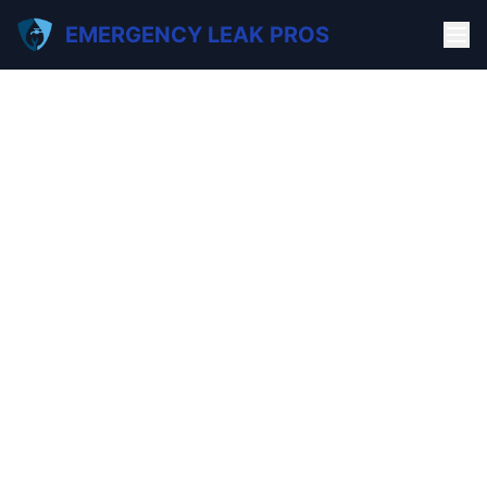
EMERGENCY LEAK PROS