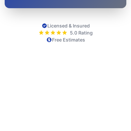
Licensed & Insured
5.0 Rating
Free Estimates